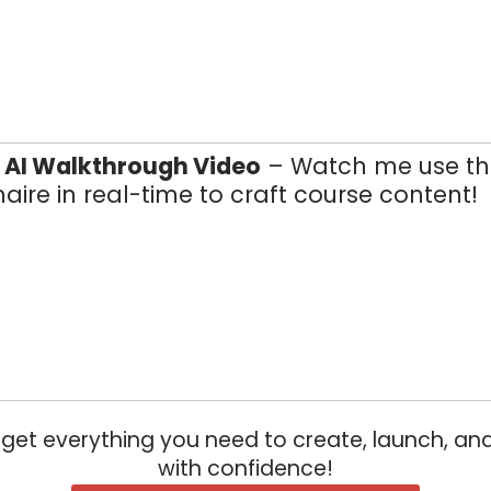
e AI Walkthrough Video
– Watch me use th
aire in real-time to craft course content!
u get everything you need to create, launch, and
with confidence!