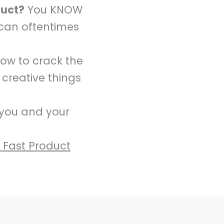
duct?
You KNOW
 can oftentimes
how to crack the
 creative things
 you and your
e Fast Product