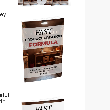
key
eful
ude