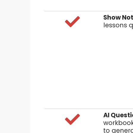
Show Not
lessons q
AI Quest
workbook
to genera