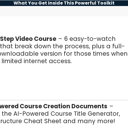
What You Get Inside This Powerful Toolkit
Step Video Course
– 6 easy-to-watch
hat break down the process, plus a full-
ownloadable version for those times when
limited internet access.
owered Course Creation Documents
–
 the AI-Powered Course Title Generator,
tructure Cheat Sheet and many more!