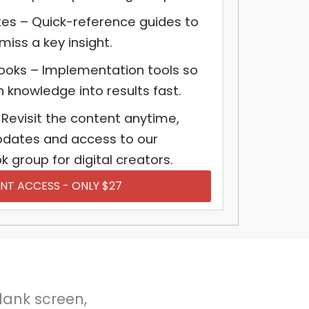
es – Quick-reference guides to
iss a key insight.
ooks – Implementation tools so
rn knowledge into results fast.
 Revisit the content anytime,
updates and access to our
 group for digital creators.
NT ACCESS - ONLY $27
blank screen,