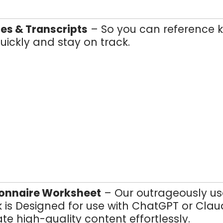
es & Transcripts
– So you can reference 
uickly and stay on track.
ionnaire Worksheet
– Our outrageously us
 is Designed for use with ChatGPT or Cla
te high-quality content effortlessly.