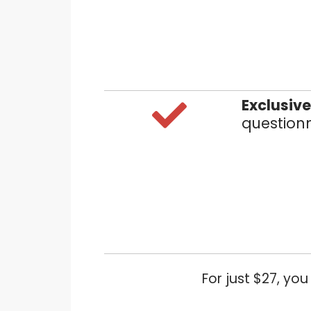
Exclusiv
questionn
For just $27, yo