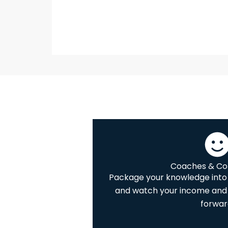
Coaches & Co
Package your knowledge into 
and watch your income and 
forwar