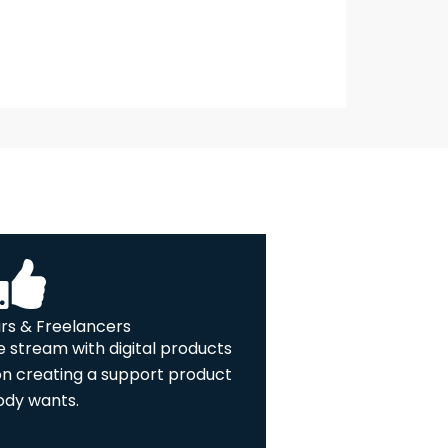
rs & Freelancers
 stream with digital products
on creating a support product
dy wants.