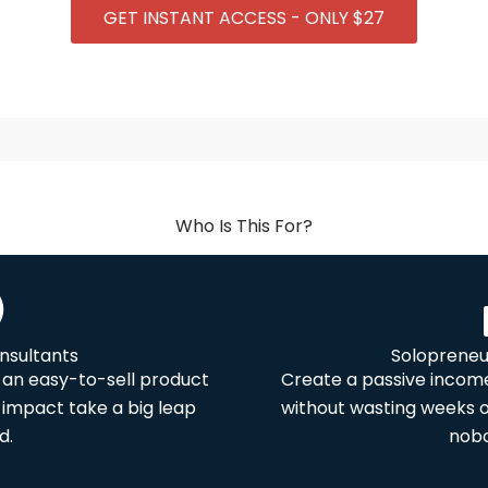
GET INSTANT ACCESS - ONLY $27
Who Is This For?
nsultants
Solopreneu
an easy-to-sell product
Create a passive income
impact take a big leap
without wasting weeks 
d.
nobo