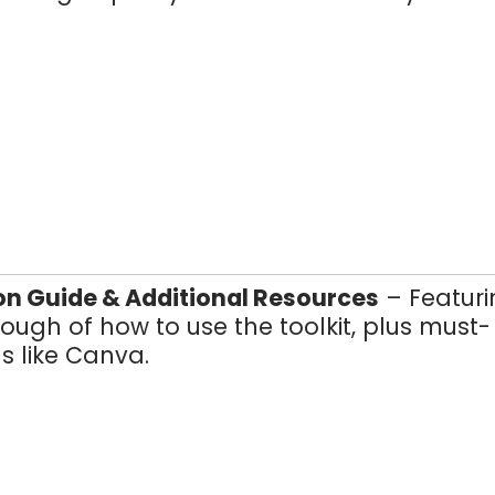
on Guide & Additional Resources
– Featuri
ough of how to use the toolkit, plus must-
s like Canva.