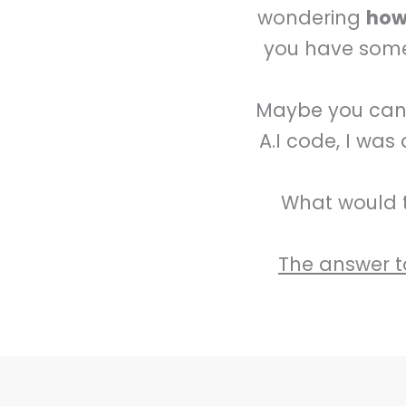
wondering
how 
you have somet
Maybe you can r
A.I code, I was
What would t
The answer to