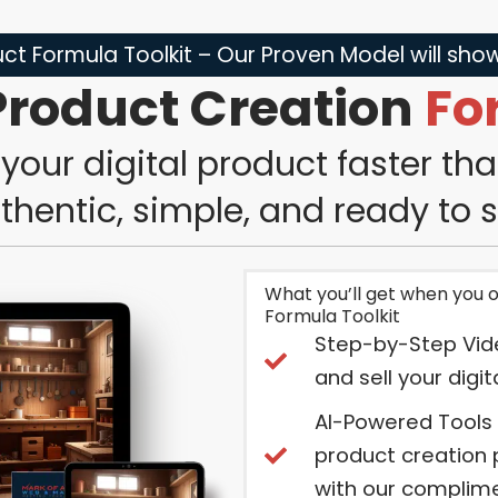
ct Formula Toolkit – Our Proven Model will sh
Product Creation
Fo
your digital product faster th
thentic, simple, and ready to se
What you’ll get when you 
Formula Toolkit
Step-by-Step Vid
and sell your digi
AI-Powered Tools
product creation 
with our complime