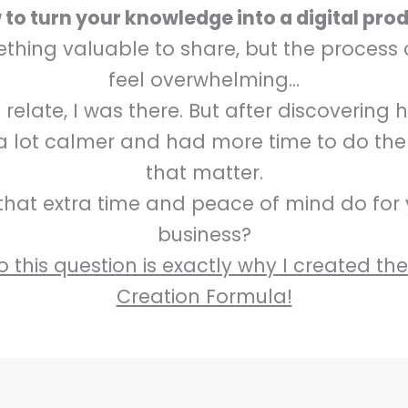
to turn your knowledge into a digital pro
hing valuable to share, but the process
feel overwhelming…
elate, I was there. But after discovering 
 a lot calmer and had more time to do the
that matter.
hat extra time and peace of mind do for
business?
 this question is exactly why I created th
Creation Formula!