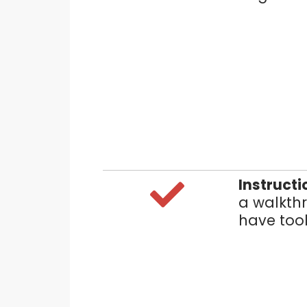
Instructi
a walkthr
have tool