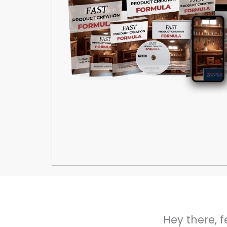
Hey there, f