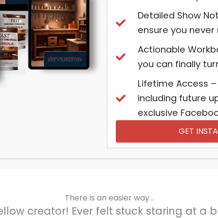
Detailed Show Not
ensure you never m
Actionable Workb
you can finally tu
Lifetime Access –
including future 
exclusive Facebook
GET INSTA
There is an easier way...
ellow creator! Ever felt stuck staring at a 