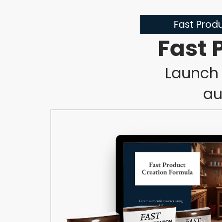
Fast Produ
Fast 
Launch 
au