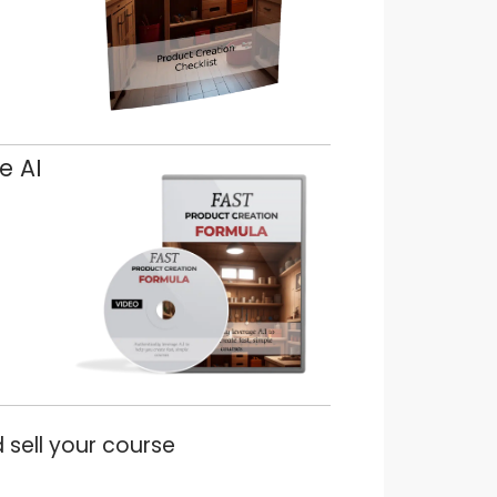
e AI
 sell your course