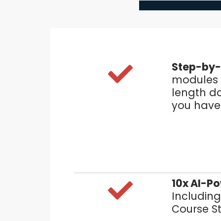
Step-by-
modules t
length d
you have 
10x AI-P
Including
Course S