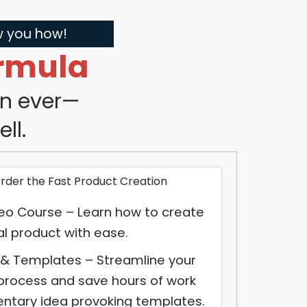
ow you how!
rmula
an ever—
ll.
order the Fast Product Creation
eo Course – Learn how to create
tal product with ease.
 & Templates – Streamline your
process and save hours of work
ntary idea provoking templates.