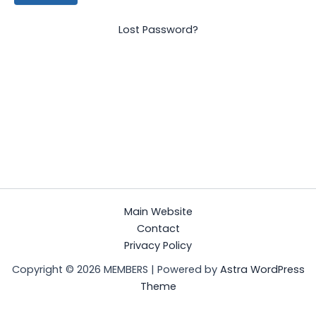
Lost Password?
Main Website
Contact
Privacy Policy
Copyright © 2026 MEMBERS | Powered by
Astra WordPress
Theme