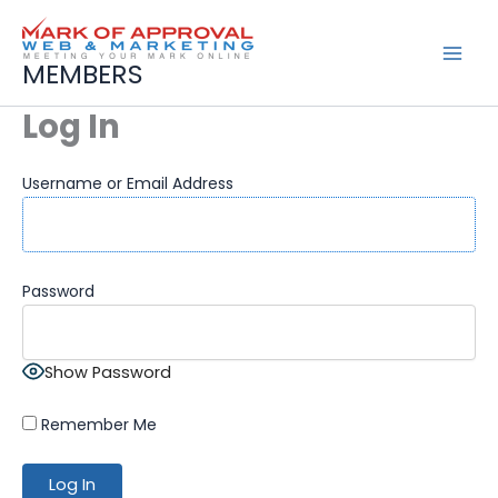
Skip
to
content
MEMBERS
Log In
Username or Email Address
Password
Show Password
Remember Me