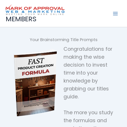
Skip
to
content
MEMBERS
Your Brainstorming Title Prompts
Congratulations for
making the wise
decision to invest
time into your
knowledge by
grabbing our titles
guide.
The more you study
the formulas and