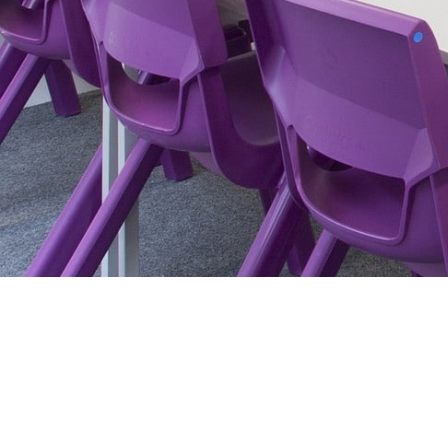
Main Website
Contact