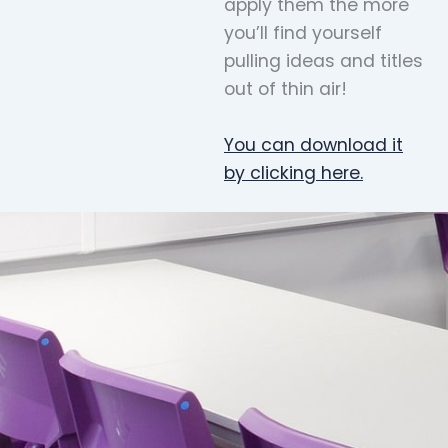
apply them the more
you’ll find yourself
pulling ideas and titles
out of thin air!
You can download it
by clicking here.