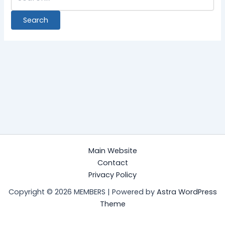
Main Website
Contact
Privacy Policy
Copyright © 2026 MEMBERS | Powered by
Astra WordPress
Theme