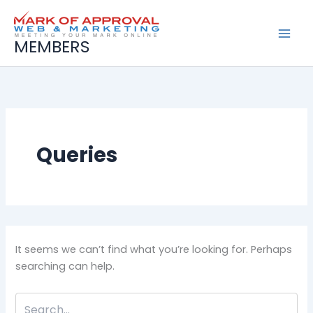
Search
Skip
for:
to
content
MEMBERS
Queries
It seems we can’t find what you’re looking for. Perhaps
searching can help.